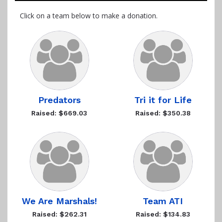
Click on a team below to make a donation.
Predators
Tri it for Life
Raised: $669.03
Raised: $350.38
We Are Marshals!
Team ATI
Raised: $262.31
Raised: $134.83