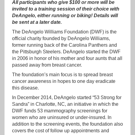
All participants who give $100 or more will be
invited to a training session of their choice with
DeAngelo, either running or biking!
Details will
be sent at a later date.
The DeAngelo Williams Foundation (DWF) is the
official charity founded by DeAngelo Williams,
former running back of the Carolina Panthers and
the Pittsburgh Steelers. DeAngelo started the DWF
in 2006 in honor of his mother and four aunts that all
passed away from breast cancer.
The foundation’s main focus is to spread breast
cancer awareness in hopes to one day eradicate
this disease.
In December 2014, DeAngelo started “53 Strong for
Sandra” in Charlotte, NC, an initiative in which the
DWF funds 53 mammography screenings for
women who are uninsured or under-insured. In
addition to the screening events, the foundation also
covers the cost of follow up appointments and