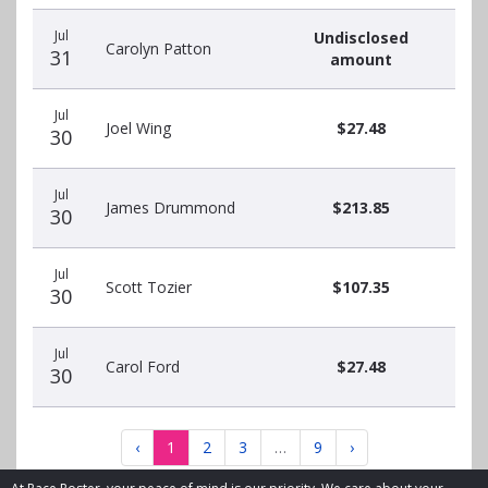
Jul
Undisclosed
Carolyn Patton
31
amount
Jul
Joel Wing
$27.48
30
Jul
James Drummond
$213.85
30
Jul
Scott Tozier
$107.35
30
Jul
Carol Ford
$27.48
30
‹
1
2
3
…
9
›