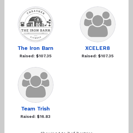
The Iron Barn
XCELER8
Raised: $107.35
Raised: $107.35
Team Trish
Raised: $16.83