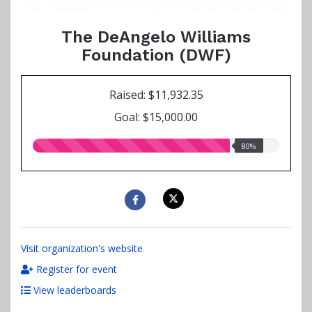
The DeAngelo Williams
Foundation (DWF)
Raised: $11,932.35
Goal: $15,000.00
80.00%
80%
raised
Visit organization's website
Register for event
View leaderboards