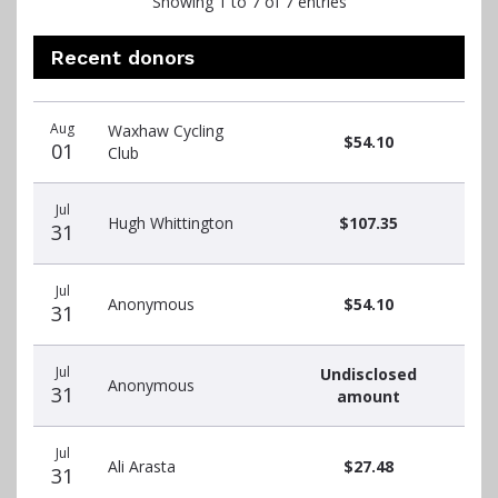
Showing 1 to 7 of 7 entries
Recent donors
Recent
Date
Name
Amount
Aug
Waxhaw Cycling
donors
$54.10
01
Club
Jul
Hugh Whittington
$107.35
31
Jul
Anonymous
$54.10
31
Jul
Undisclosed
Anonymous
31
amount
Jul
Ali Arasta
$27.48
31