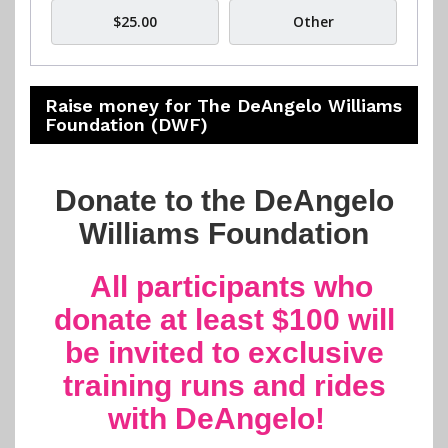
$25.00
Other
Raise money for The DeAngelo Williams
Foundation (DWF)
Donate to the DeAngelo
Williams Foundation
All participants who
donate at least $100 will
be invited to exclusive
training runs and rides
with DeAngelo!