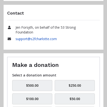
Contact
Jen Forsyth, on behalf of the 53 Strong
Name
Foundation
support@s2fcharlotte.com
Email
Make a donation
Select a donation amount
$500.00
$250.00
$100.00
$50.00