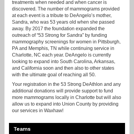
treatments when needed and when cancer is
discovered. The number of mammograms provided
at each event is a tribute to DeAngelo’s mother,
Sandra, who was 53 years old when she passed
away. By 2017 the foundation expanded the
outreach of “53 Strong for Sandra” by funding
mammography screenings for women in Pittsburgh,
PA and Memphis, TN while continuing service in
Charlotte, NC each year. DeAngelo is currently
looking to expand into South Carolina, Arkansas,
and California soon and then also to other states
with the ultimate goal of reaching all 50.
Your registration in the 53 Strong DeAthlon and any
additional donations will provide support to fund
more mammograms locally in Charlotte but will also
allow us to expand into Union County by providing
our services in Waxhaw!
Teams