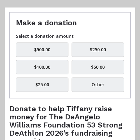
Make a donation
Select a donation amount
$500.00
$250.00
$100.00
$50.00
$25.00
Other
Donate to help Tiffany raise
money for The DeAngelo
Williams Foundation 53 Strong
DeAthlon 2026’s fundraising