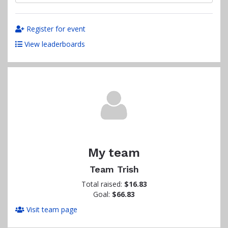
Register for event
View leaderboards
My team
Team Trish
Total raised:
$16.83
Goal:
$66.83
Visit team page