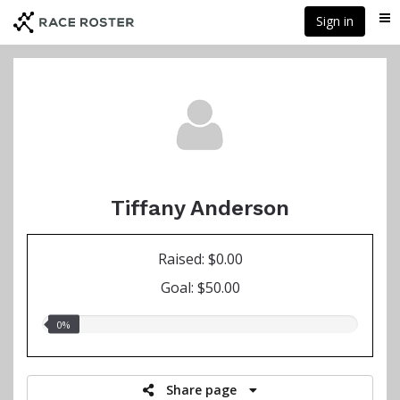
Skip
Sign in
Me
to
main
content
Tiffany Anderson
Raised: $0.00
Goal: $50.00
0.00%
0%
raised
Share page