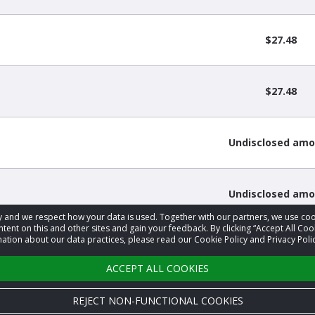
$27.48
$27.48
Undisclosed am
Undisclosed am
acy and we respect how your data is used. Together with our partners, we use 
tent on this and other sites and gain your feedback. By clicking “Accept All Coo
ation about our data practices, please read our Cookie Policy and Privacy Polic
3
4
5
6
…
9
›
ACCEPT ALL COOKIES
REJECT NON-FUNCTIONAL COOKIES