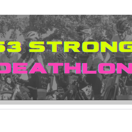
ngelo Williams Foundati