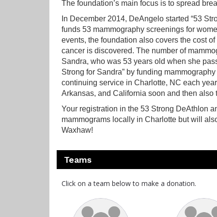
The foundation’s main focus is to spread bre
In December 2014, DeAngelo started “53 Stron
funds 53 mammography screenings for women w
events, the foundation also covers the cost
cancer is discovered. The number of mammogr
Sandra, who was 53 years old when she pass
Strong for Sandra” by funding mammography 
continuing service in Charlotte, NC each year
Arkansas, and California soon and then also to
Your registration in the 53 Strong DeAthlon a
mammograms locally in Charlotte but will als
Waxhaw!
Teams
Click on a team below to make a donation.