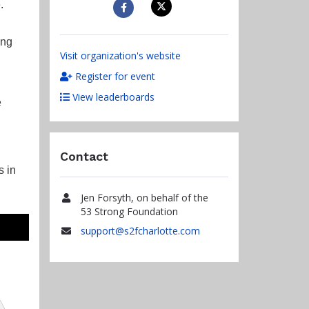
.
ing
Visit organization's website
Register for event
View leaderboards
e
Contact
s in
Jen Forsyth, on behalf of the
Name
53 Strong Foundation
support@s2fcharlotte.com
Email