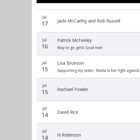
Recent
Date
Name
Amount
Jul
donors
Jacki McCarthy and Rob Russell
17
Jul
Patrick McFeeley
16
Way to go girls! Goal met!
Jul
Lisa Brunson
15
Supporting my sister, Sheila in her fight against
Jul
Rachael Fowler
15
Jul
David Rice
14
Jul
N Robinson
14