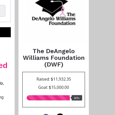
The DeAngelo
Williams Foundation
(DWF)
ted
Raised: $11,932.35
lo,
Goal: $15,000.00
ng
80.00%
80%
raised