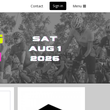
Sign in
Contact
Menu
on (DWF)