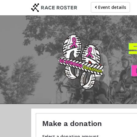
Skip
Event details
to
main
content
The DeA
Make a donation
Select a donation amount