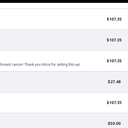
$107.35
$107.35
$107.35
 breast cancer! Thank you Alicia for setting this up!
$27.48
$107.35
$50.00