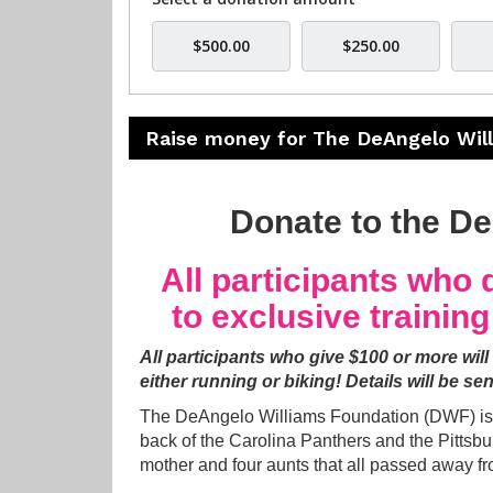
$500.00
$250.00
Raise money for The DeAngelo Wil
Donate to the D
All participants who d
to exclusive trainin
All participants who give $100 or more will
either running or biking!
Details will be sen
The DeAngelo Williams Foundation (DWF) is t
back of the Carolina Panthers and the Pittsb
mother and four aunts that all passed away fr