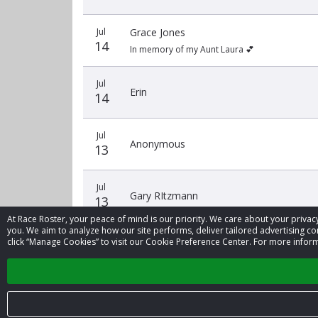
Jul
Grace Jones
14
In memory of my Aunt Laura 💕
Jul
Erin
14
Jul
Anonymous
13
Jul
Gary RItzmann
13
At Race Roster, your peace of mind is our priority. We care about your priv
you. We aim to analyze how our site performs, deliver tailored advertising con
click “Manage Cookies” to visit our Cookie Preference Center. For more inform
‹
1
2