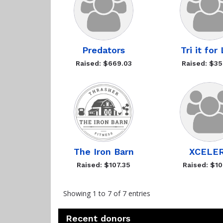
Predators
Tri it for
Raised: $669.03
Raised: $35
The Iron Barn
XCELE
Raised: $107.35
Raised: $10
Showing 1 to 7 of 7 entries
Recent donors