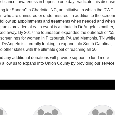
ast cancer awareness in hopes to one day eradicate this disease
g for Sandra” in Charlotte, NC, an initiative in which the DWF
ho are uninsured or under-insured. In addition to the screen
 of follow up appointments and treatments when needed and when
ams provided at each event is a tribute to DeAngelo’s mother,
ed away. By 2017 the foundation expanded the outreach of “53
screenings for women in Pittsburgh, PA and Memphis, TN whil
. DeAngelo is currently looking to expand into South Carolina,
 other states with the ultimate goal of reaching all 50.
nd any additional donations will provide support to fund more
o allow us to expand into Union County by providing our service