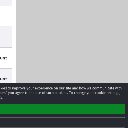
ount
ount
cookies to improve your experience on our site and how we communicate with
kies” you agree to the use of such cookies. To change your cookie settings,
y.