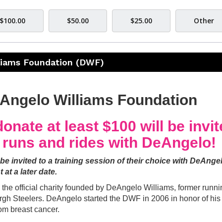
$100.00
$50.00
$25.00
Other
liams Foundation (DWF)
eAngelo Williams Foundation
onate at least $100 will be invi
g runs and rides with DeAngelo!
 be invited to a training session of their choice with DeAnge
t at a later date.
he official charity founded by DeAngelo Williams, former runni
urgh Steelers. DeAngelo started the DWF in 2006 in honor of his
om breast cancer.