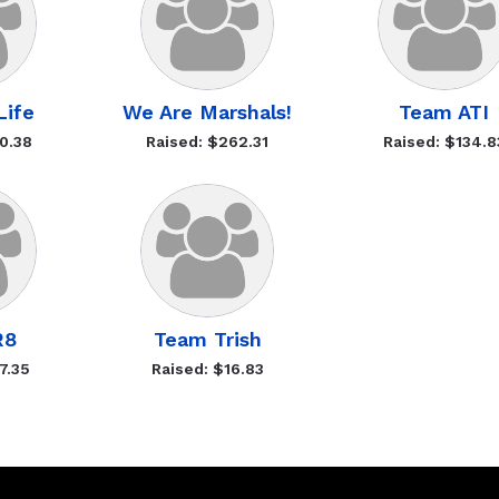
 Life
We Are Marshals!
Team ATI
0.38
Raised: $262.31
Raised: $134.8
R8
Team Trish
7.35
Raised: $16.83